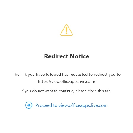
Redirect Notice
The link you have followed has requested to redirect you to
https://view.officeapps.live.com/
If you do not want to continue, please close this tab.
Proceed to view.officeapps.live.com