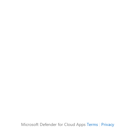
Microsoft Defender for Cloud Apps
Terms
|
Privacy